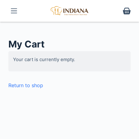
S
k
i
p
t
My Cart
o
c
Your cart is currently empty.
o
n
t
Return to shop
e
n
t