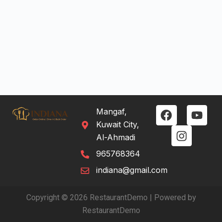
Mangaf,
Kuwait City,
Al-Ahmadi
965768364
indiana@gmail.com
Copyright © 2026 RestaurantDemo | Powered by
RestaurantDemo