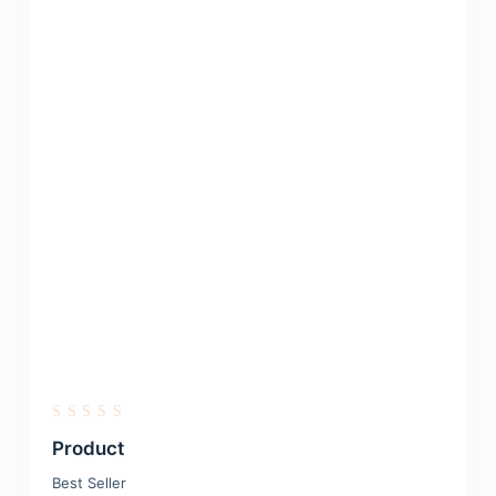
R
a
Product
t
e
Best Seller
d