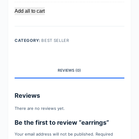
i
n
Add all to cart
g
e
r
s
CATEGORY:
BEST SELLER
REVIEWS (0)
Reviews
There are no reviews yet.
Be the first to review “earrings”
Your email address will not be published.
Required