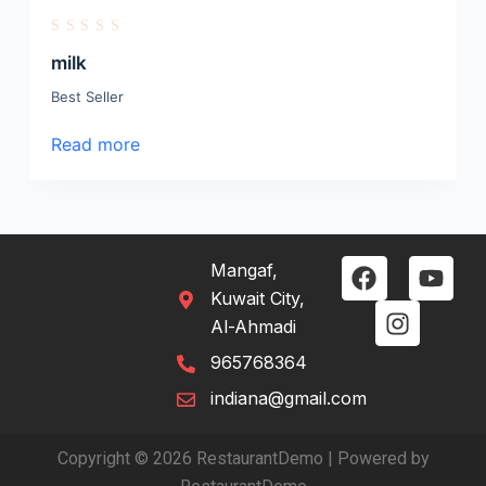
R
a
milk
t
e
Best Seller
d
0
o
Read more
u
t
o
f
5
Mangaf,
Kuwait City,
Al-Ahmadi
965768364
indiana@gmail.com
Copyright © 2026 RestaurantDemo | Powered by