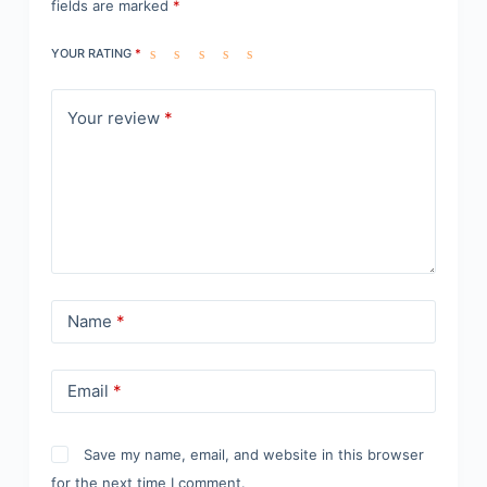
fields are marked
*
YOUR RATING
*
Your review
*
Name
*
Email
*
Save my name, email, and website in this browser
for the next time I comment.