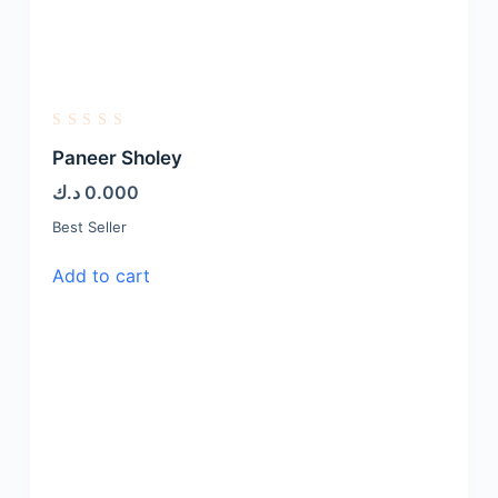
R
a
Paneer Sholey
t
e
د.ك
0.000
d
0
Best Seller
o
u
t
Add to cart
o
f
5