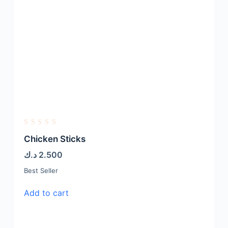
R
a
Chicken Sticks
t
e
د.ك
2.500
d
0
Best Seller
o
u
t
Add to cart
o
f
5