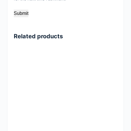
Submit
Related products