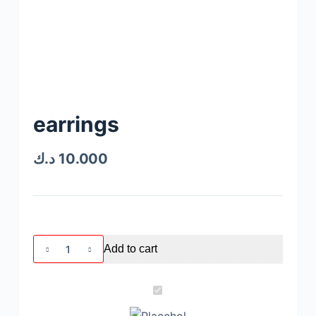
earrings
د.ك
10.000
Add to cart
e
a