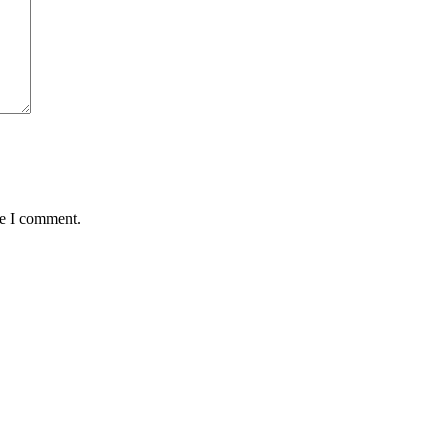
me I comment.