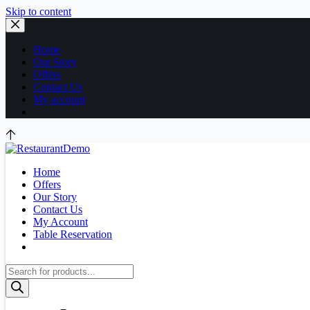
Skip to content
Home
Our Story
Offers
Contact Us
My account
Home
Offers
Our Story
Contact Us
My Account
Table Reservation
Products
search