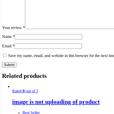
Your review
*
Name
*
Email
*
Save my name, email, and website in this browser for the next ti
Submit
Related products
Rated
0
out of 5
image is not uploading of product
Best Seller