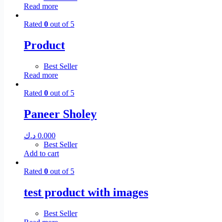
Read more
Rated
0
out of 5
Product
Best Seller
Read more
Rated
0
out of 5
Paneer Sholey
د.ك
0.000
Best Seller
Add to cart
Rated
0
out of 5
test product with images
Best Seller