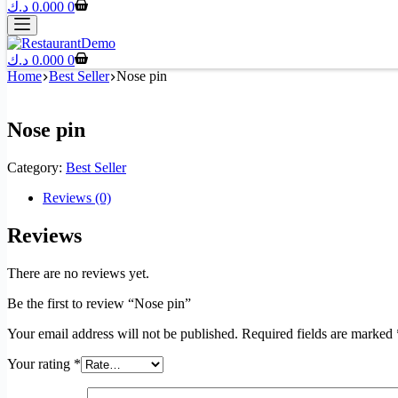
د.ك
0.000
0
د.ك
0.000
0
Home
Best Seller
Nose pin
Nose pin
Category:
Best Seller
Reviews (0)
Reviews
There are no reviews yet.
Be the first to review “Nose pin”
Your email address will not be published.
Required fields are marked
Your rating
*