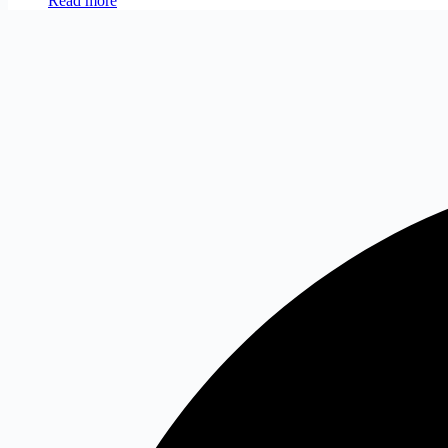
Read more