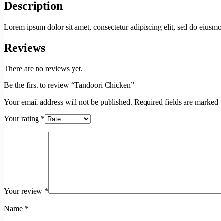
Description
Lorem ipsum dolor sit amet, consectetur adipiscing elit, sed do eius
Reviews
There are no reviews yet.
Be the first to review “Tandoori Chicken”
Your email address will not be published.
Required fields are marked
Your rating
*
Your review
*
Name
*