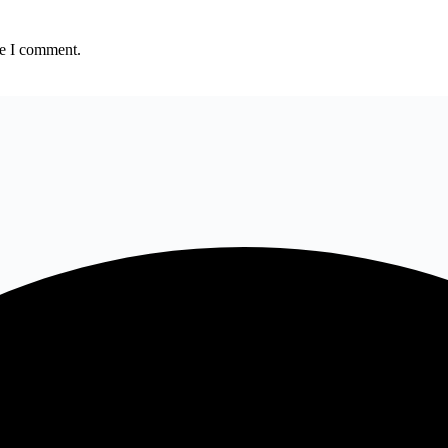
me I comment.