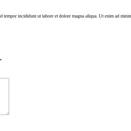
mod tempor incididunt ut labore et dolore magna aliqua. Ut enim ad min
*