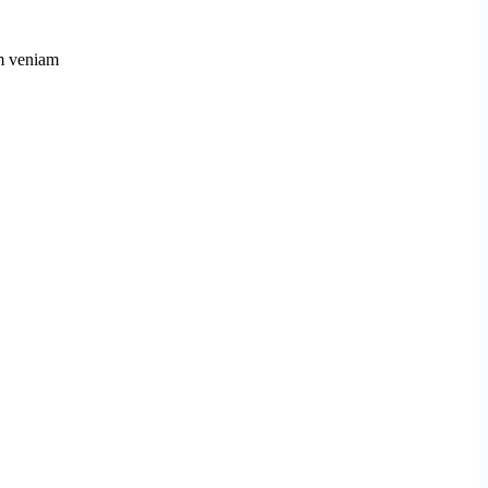
im veniam