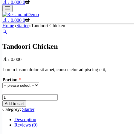
د.ك
0.000
0
د.ك
0.000
0
Home
Starter
Tandoori Chicken
🔍
Tandoori Chicken
د.ك
0.000
Lorem ipsum dolor sit amet, consectetur adipiscing elit,
Portion
Tandoori
Chicken
Add to cart
quantity
Category:
Starter
Description
Reviews (0)