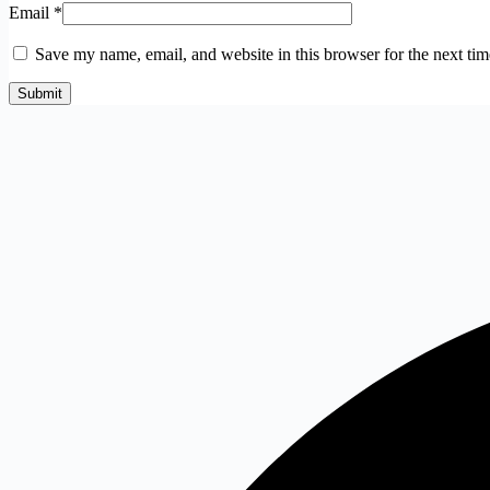
Email
*
Save my name, email, and website in this browser for the next ti
Submit