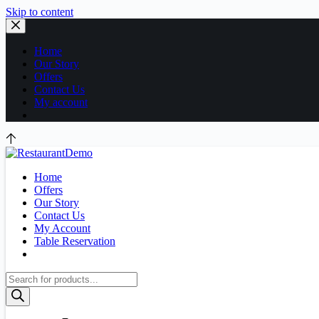
Skip to content
Home
Our Story
Offers
Contact Us
My account
Home
Offers
Our Story
Contact Us
My Account
Table Reservation
Products
search