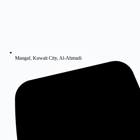
Mangaf, Kuwait City, Al-Ahmadi